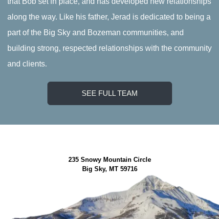
that Bob set in place, and has developed new relationships
along the way. Like his father, Jerad is dedicated to being a
part of the Big Sky and Bozeman communities, and
building strong, respected relationships with the community
and clients.
SEE FULL TEAM
235 Snowy Mountain Circle
Big Sky, MT 59716