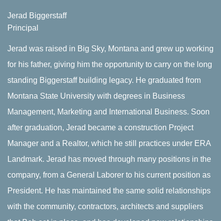
Jerad Biggerstaff
Principal
Jerad was raised in Big Sky, Montana and grew up working
for his father, giving him the opportunity to carry on the long
standing Biggerstaff building legacy. He graduated from
Montana State University with degrees in Business
Management, Marketing and International Business. Soon
after graduation, Jerad became a construction Project
Manager and a Realtor, which he still practices under ERA
Landmark. Jerad has moved through many positions in the
company, from a General Laborer to his current position as
President. He has maintained the same solid relationships
with the community, contractors, architects and suppliers