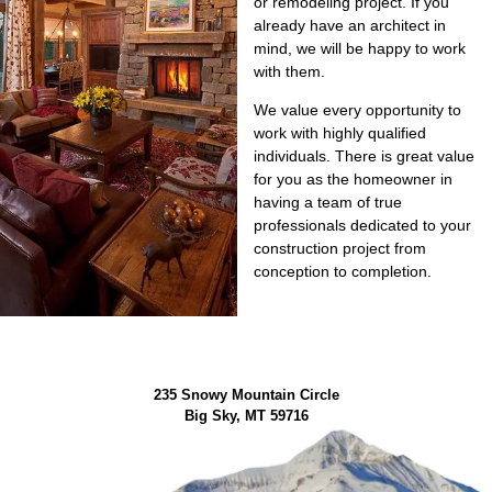
or remodeling project. If you
already have an architect in
mind, we will be happy to work
with them.
We value every opportunity to
work with highly qualified
individuals. There is great value
for you as the homeowner in
having a team of true
professionals dedicated to your
construction project from
conception to completion.
235 Snowy Mountain Circle
Big Sky, MT 59716