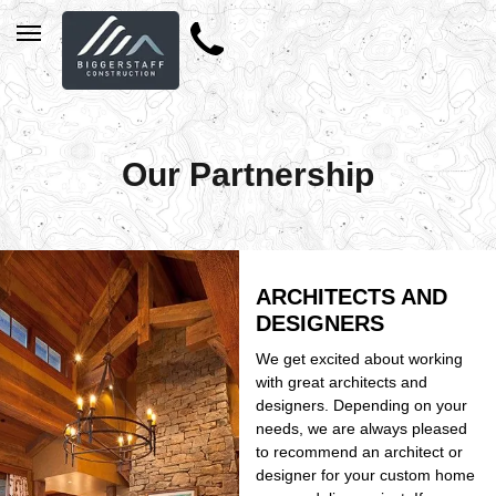
Our Partnership
ARCHITECTS AND
DESIGNERS
We get excited about working
with great architects and
designers. Depending on your
needs, we are always pleased
to recommend an architect or
designer for your custom home